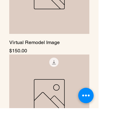
Virtual Remodel Image
Price
$150.00