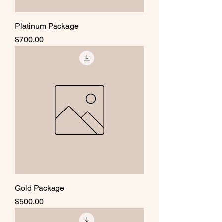
Platinum Package
Price
$700.00
Gold Package
Price
$500.00