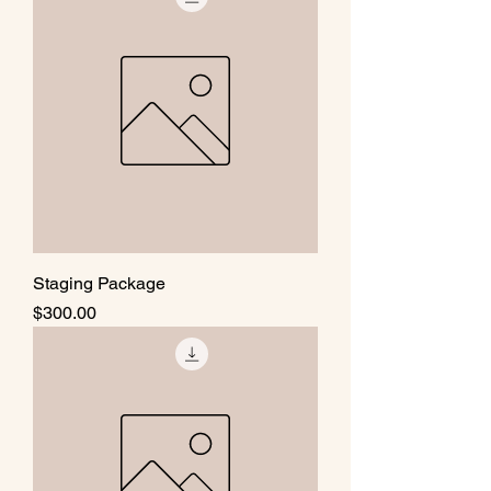
Staging Package
Price
$300.00