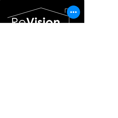
636-578-6034
info@revision-studios.com