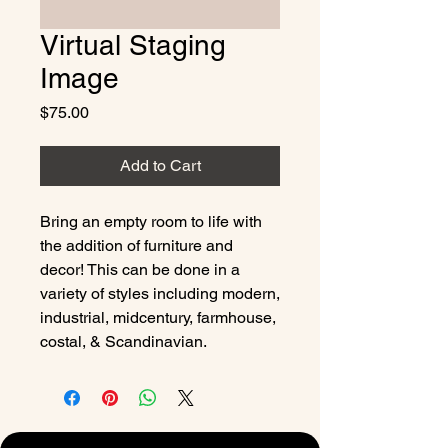
Virtual Staging
Image
Price
$75.00
Add to Cart
Bring an empty room to life with
the addition of furniture and
decor! This can be done in a
variety of styles including modern,
industrial, midcentury, farmhouse,
costal, & Scandinavian.